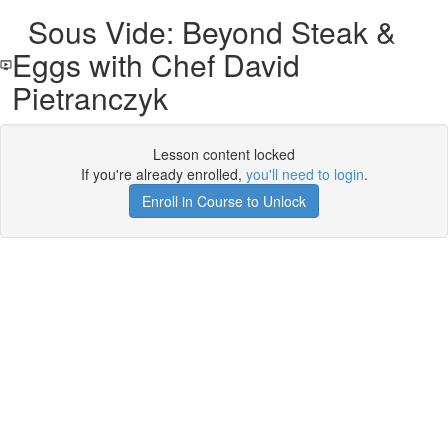
Sous Vide: Beyond Steak &
Eggs with Chef David
Pietranczyk
Lesson content locked
If you're already enrolled,
you'll need to login
.
Enroll in Course to Unlock