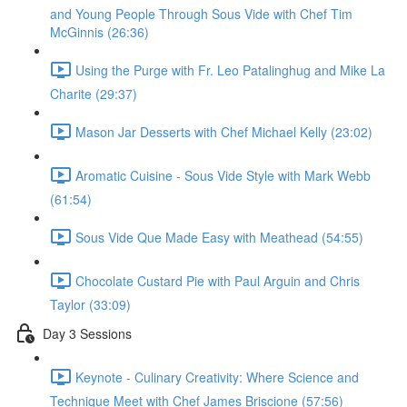
and Young People Through Sous Vide with Chef Tim
McGinnis (26:36)
Using the Purge with Fr. Leo Patalinghug and Mike La
Charite (29:37)
Mason Jar Desserts with Chef Michael Kelly (23:02)
Aromatic Cuisine - Sous Vide Style with Mark Webb
(61:54)
Sous Vide Que Made Easy with Meathead (54:55)
Chocolate Custard Pie with Paul Arguin and Chris
Taylor (33:09)
Day 3 Sessions
Keynote - Culinary Creativity: Where Science and
Technique Meet with Chef James Briscione (57:56)