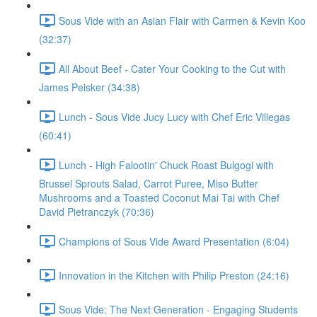
Sous Vide with an Asian Flair with Carmen & Kevin Koo
(32:37)
All About Beef - Cater Your Cooking to the Cut with
James Peisker (34:38)
Lunch - Sous Vide Jucy Lucy with Chef Eric Villegas
(60:41)
Lunch - High Falootin' Chuck Roast Bulgogi with
Brussel Sprouts Salad, Carrot Puree, Miso Butter
Mushrooms and a Toasted Coconut Mai Tai with Chef
David Pietranczyk (70:36)
Champions of Sous Vide Award Presentation (6:04)
Innovation in the Kitchen with Philip Preston (24:16)
Sous Vide: The Next Generation - Engaging Students