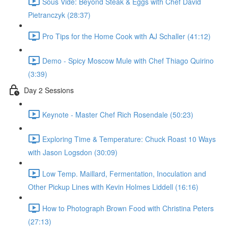
Sous Vide: Beyond Steak & Eggs with Chef David
Pietranczyk (28:37)
Pro Tips for the Home Cook with AJ Schaller (41:12)
Demo - Spicy Moscow Mule with Chef Thiago Quirino
(3:39)
Day 2 Sessions
Keynote - Master Chef Rich Rosendale (50:23)
Exploring Time & Temperature: Chuck Roast 10 Ways
with Jason Logsdon (30:09)
Low Temp. Maillard, Fermentation, Inoculation and
Other Pickup Lines with Kevin Holmes Liddell (16:16)
How to Photograph Brown Food with Christina Peters
(27:13)