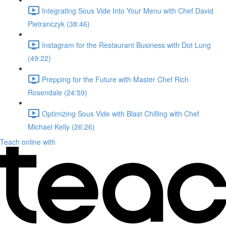
Integrating Sous Vide Into Your Menu with Chef David
Pietranczyk (38:46)
Instagram for the Restaurant Business with Dot Lung
(49:22)
Prepping for the Future with Master Chef Rich
Rosendale (24:59)
Optimizing Sous Vide with Blast Chilling with Chef
Michael Kelly (26:26)
Teach online with