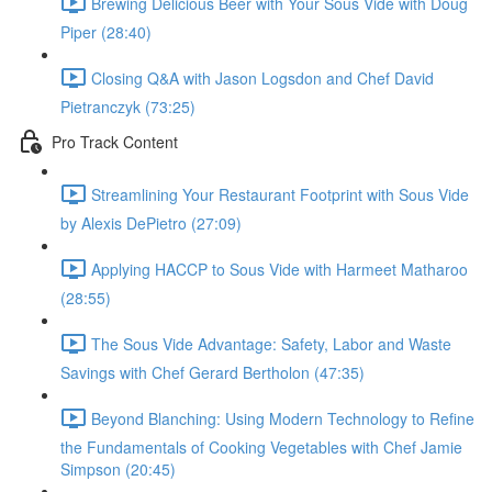
Brewing Delicious Beer with Your Sous Vide with Doug
Piper (28:40)
Closing Q&A with Jason Logsdon and Chef David
Pietranczyk (73:25)
Pro Track Content
Streamlining Your Restaurant Footprint with Sous Vide
by Alexis DePietro (27:09)
Applying HACCP to Sous Vide with Harmeet Matharoo
(28:55)
The Sous Vide Advantage: Safety, Labor and Waste
Savings with Chef Gerard Bertholon (47:35)
Beyond Blanching: Using Modern Technology to Refine
the Fundamentals of Cooking Vegetables with Chef Jamie
Simpson (20:45)