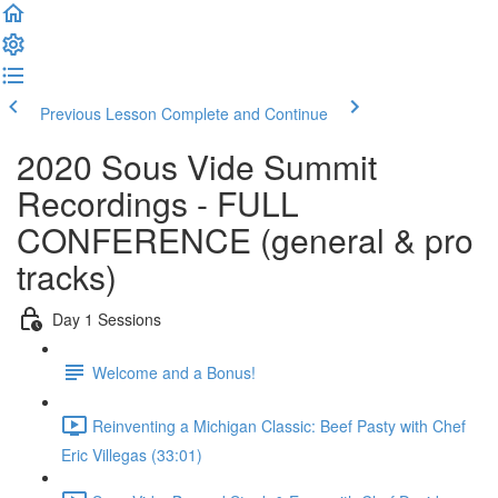
Previous Lesson
Complete and Continue
2020 Sous Vide Summit
Recordings - FULL
CONFERENCE (general & pro
tracks)
Day 1 Sessions
Welcome and a Bonus!
Reinventing a Michigan Classic: Beef Pasty with Chef
Eric Villegas (33:01)