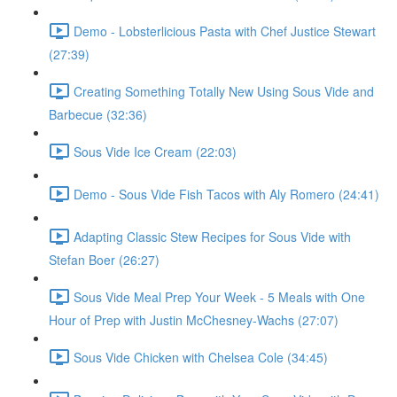
Demo - Lobsterlicious Pasta with Chef Justice Stewart
(27:39)
Creating Something Totally New Using Sous Vide and
Barbecue (32:36)
Sous Vide Ice Cream (22:03)
Demo - Sous Vide Fish Tacos with Aly Romero (24:41)
Adapting Classic Stew Recipes for Sous Vide with
Stefan Boer (26:27)
Sous Vide Meal Prep Your Week - 5 Meals with One
Hour of Prep with Justin McChesney-Wachs (27:07)
Sous Vide Chicken with Chelsea Cole (34:45)